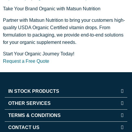
Take Your Brand Organic with Matsun Nutrition
Partner with Matsun Nutrition to bring your customers high-
quality USDA Organic Certified vitamin drops. From
formulation to packaging, we provide end-to-end solutions
for your organic supplement needs.
Start Your Organic Journey Today!
Request a Free Quote
IN STOCK PRODUCTS
OTHER SERVICES
TERMS & CONDITIONS
CONTACT US