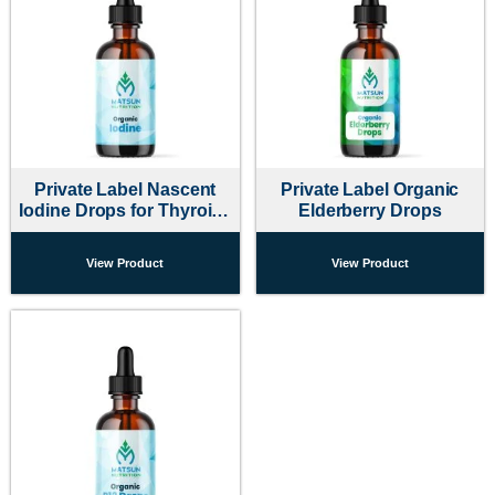
Private Label Nascent
Private Label Organic
Iodine Drops for Thyroid |
Elderberry Drops
Matsun
View Product
View Product