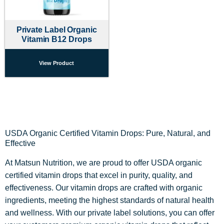
Private Label Organic
Vitamin B12 Drops
View Product
USDA Organic Certified Vitamin Drops: Pure, Natural, and
Effective
At Matsun Nutrition, we are proud to offer USDA organic
certified vitamin drops that excel in purity, quality, and
effectiveness. Our vitamin drops are crafted with organic
ingredients, meeting the highest standards of natural health
and wellness. With our private label solutions, you can offer