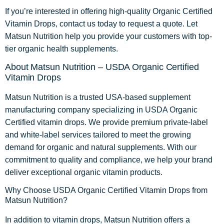
If you’re interested in offering high-quality Organic Certified
Vitamin Drops, contact us today to request a quote. Let
Matsun Nutrition help you provide your customers with top-
tier organic health supplements.
About Matsun Nutrition – USDA Organic Certified
Vitamin Drops
Matsun Nutrition is a trusted USA-based supplement
manufacturing company specializing in USDA Organic
Certified vitamin drops. We provide premium private-label
and white-label services tailored to meet the growing
demand for organic and natural supplements. With our
commitment to quality and compliance, we help your brand
deliver exceptional organic vitamin products.
Why Choose USDA Organic Certified Vitamin Drops from
Matsun Nutrition?
In addition to vitamin drops, Matsun Nutrition offers a