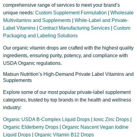
comprehensive range of services to meet your brand’s
unique needs:
Custom Supplement Formulation
|
Wholesale
Multivitamins and Supplements
|
White-Label and Private-
Label Vitamins
|
Contract Manufacturing Services
|
Custom
Packaging and Labeling Solutions
Our organic vitamin drops are crafted with the highest quality
ingredients, ensuring purity, potency, and compliance with
USDA Organic regulations.
Matsun Nutrition’s High-Demand Private Label Vitamins and
Supplements
Explore some of our most popular private-label supplement
categories, trusted by top brands in the health and wellness
industry:
Organic USDA B-Complex Liquid Drops
|
Ionic Zinc Drops
|
Organic Elderberry Drops
|
Organic Nascent Vegan Iodine
Liquid Drops
|
Organic Vitamin B12 Drops