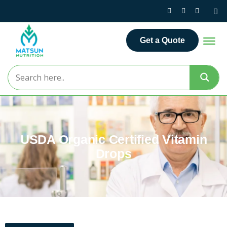
Get a Quote
USDA Organic Certified Vitamin
Drops