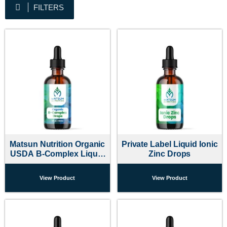
FILTERS
Matsun Nutrition Organic
Private Label Liquid Ionic
USDA B-Complex Liquid
Zinc Drops
Drops
View Product
View Product