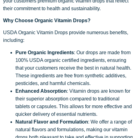
your customers premium organic vitamin drops that reflect
their commitment to health and sustainability.
Why Choose Organic Vitamin Drops?
USDA Organic Vitamin Drops provide numerous benefits,
including:
Pure Organic Ingredients
: Our drops are made from
100% USDA organic certified ingredients, ensuring
that your customers receive the best in natural health.
These ingredients are free from synthetic additives,
pesticides, and harmful chemicals.
Enhanced Absorption
: Vitamin drops are known for
their superior absorption compared to traditional
tablets or capsules. This allows for more effective and
quicker delivery of essential nutrients.
Natural Flavor and Formulation
: We offer a range of
natural flavors and formulations, making our vitamin
drops both pleasant to take and effective in supporting