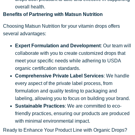
overall health.
Benefits of Partnering with Matsun Nutrition
Choosing Matsun Nutrition for your vitamin drops offers
several advantages:
Expert Formulation and Development
: Our team will
collaborate with you to create customized drops that
meet your specific needs while adhering to USDA
organic certification standards.
Comprehensive Private Label Services
: We handle
every aspect of the private label process, from
formulation and quality testing to packaging and
labeling, allowing you to focus on building your brand.
Sustainable Practices
: We are committed to eco-
friendly practices, ensuring our products are produced
with minimal environmental impact.
Ready to Enhance Your Product Line with Organic Drops?