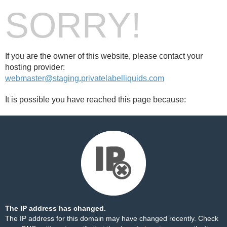
SORRY!
If you are the owner of this website, please contact your
hosting provider:
webmaster@staging.privatelabelliquids.com
It is possible you have reached this page because:
The IP address has changed.
The IP address for this domain may have changed recently. Check