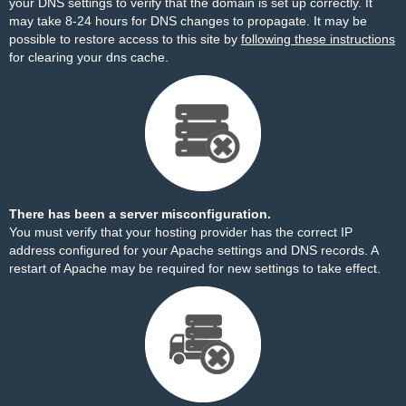
your DNS settings to verify that the domain is set up correctly. It
may take 8-24 hours for DNS changes to propagate. It may be
possible to restore access to this site by
following these instructions
for clearing your dns cache.
There has been a server misconfiguration.
You must verify that your hosting provider has the correct IP
address configured for your Apache settings and DNS records. A
restart of Apache may be required for new settings to take effect.